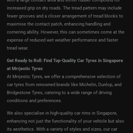
with a large contact area and softer rubber compound for
increased grip on dry roads. The tread pattern may include
fewer grooves and a closer arrangement of tread blocks to
maximise the contact patch, enhancing handling and
cornering ability. However, this can sometimes come at the
expense of reduced wet weather performance and faster
tread wear.
Get Ready to Roll: Find Top-Quality Car Tyres in Singapore
at Mrrjestic Tyres
At Mrrjestic Tyres, we offer a comprehensive selection of
car tyres from renowned brands like Michelin, Dunlop, and
Bridgestone Tyres, catering to a wide range of driving
conditions and preferences.
We also specialise in high-quality car rims in Singapore,
enhancing not just the functionality of your vehicle but also
its aesthetics. With a variety of styles and sizes, our car