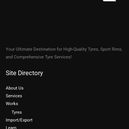
Your Ultimate Destination for High-Quality Tyres, Sport Rims,
and Comprehensive Tyre Services!
Site Directory
About Us
Services
Works
Tyres
Import/Export
Learn