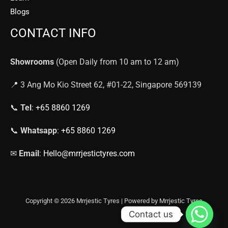
Blogs
CONTACT INFO
Showrooms
(Open Daily from 10 am to 12 am)
📍 3 Ang Mo Kio Street 62, #01-22, Singapore 569139
📞
Tel
:
+65 8860 1269
📞
Whatsapp
:
+65 8860 1269
✉
Email
:
Hello@mrrjestictyres.com
Copyright © 2026 Mrrjestic Tyres | Powered by Mrrjestic Tyres
Contact us