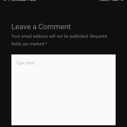
Leave a Comment
Your email address will not be published.
Required
fields are marked
*
Type
here..