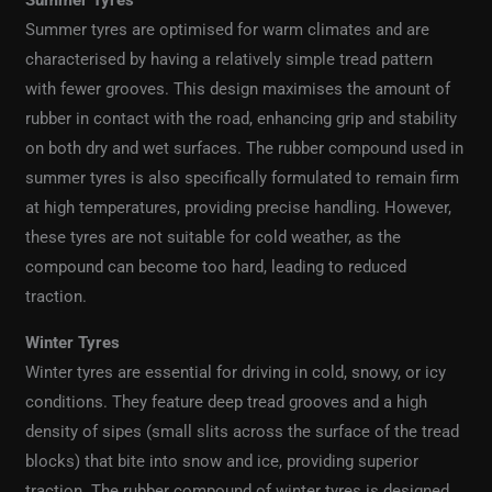
Summer Tyres
Summer tyres are optimised for warm climates and are
characterised by having a relatively simple tread pattern
with fewer grooves. This design maximises the amount of
rubber in contact with the road, enhancing grip and stability
on both dry and wet surfaces. The rubber compound used in
summer tyres is also specifically formulated to remain firm
at high temperatures, providing precise handling. However,
these tyres are not suitable for cold weather, as the
compound can become too hard, leading to reduced
traction.
Winter Tyres
Winter tyres are essential for driving in cold, snowy, or icy
conditions. They feature deep tread grooves and a high
density of sipes (small slits across the surface of the tread
blocks) that bite into snow and ice, providing superior
traction. The rubber compound of winter tyres is designed