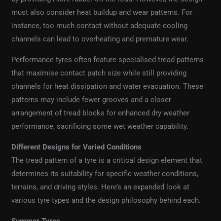
must also consider heat buildup and wear patterns. For
instance, too much contact without adequate cooling
channels can lead to overheating and premature wear.
Performance tyres often feature specialised tread patterns
that maximise contact patch size while still providing
channels for heat dissipation and water evacuation. These
patterns may include fewer grooves and a closer
arrangement of tread blocks for enhanced dry weather
performance, sacrificing some wet weather capability.
Different Designs for Varied Conditions
The tread pattern of a tyre is a critical design element that
determines its suitability for specific weather conditions,
terrains, and driving styles. Here’s an expanded look at
various tyre types and the design philosophy behind each.