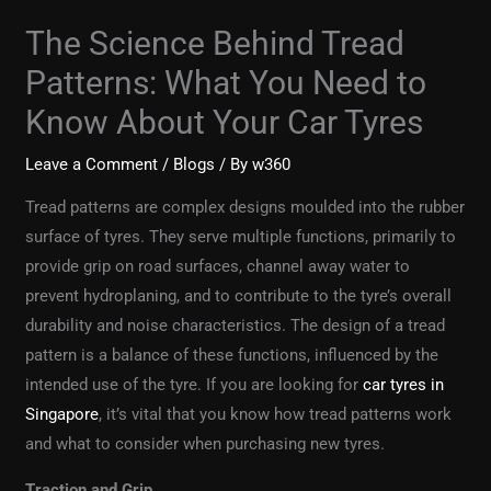
The Science Behind Tread
Patterns: What You Need to
Know About Your Car Tyres
Leave a Comment
/
Blogs
/ By
w360
Tread patterns are complex designs moulded into the rubber
surface of tyres. They serve multiple functions, primarily to
provide grip on road surfaces, channel away water to
prevent hydroplaning, and to contribute to the tyre’s overall
durability and noise characteristics. The design of a tread
pattern is a balance of these functions, influenced by the
intended use of the tyre. If you are looking for
car tyres in
Singapore
, it’s vital that you know how tread patterns work
and what to consider when purchasing new tyres.
Traction and Grip