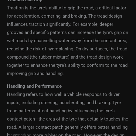
Traction is the tyre’s ability to grip the road, a critical factor
for acceleration, cornering, and braking. The tread design
influences traction significantly. For example, deeper
grooves and specific patterns can increase the tyre’s grip on
wet roads by channelling water away from the contact area,
reducing the risk of hydroplaning. On dry surfaces, the tread
compound (the rubber mixture) and the tread design work
together to enhance the tyre’s ability to conform to the road,
improving grip and handling.
Handling and Performance
Handling refers to how well a vehicle responds to driver
inputs, including steering, accelerating, and braking. Tyre
tread patterns affect handling by influencing the tyre’s
contact patch—the area of the tyre that actually touches the
road. A larger contact patch generally offers better handling
by providing more rubber on the road. However, the design