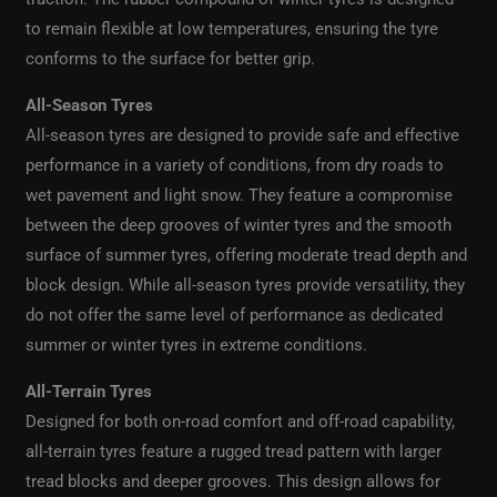
to remain flexible at low temperatures, ensuring the tyre
conforms to the surface for better grip.
All-Season Tyres
All-season tyres are designed to provide safe and effective
performance in a variety of conditions, from dry roads to
wet pavement and light snow. They feature a compromise
between the deep grooves of winter tyres and the smooth
surface of summer tyres, offering moderate tread depth and
block design. While all-season tyres provide versatility, they
do not offer the same level of performance as dedicated
summer or winter tyres in extreme conditions.
All-Terrain Tyres
Designed for both on-road comfort and off-road capability,
all-terrain tyres feature a rugged tread pattern with larger
tread blocks and deeper grooves. This design allows for