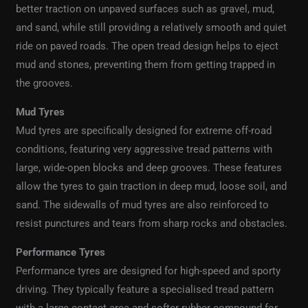
better traction on unpaved surfaces such as gravel, mud,
and sand, while still providing a relatively smooth and quiet
ride on paved roads. The open tread design helps to eject
mud and stones, preventing them from getting trapped in
the grooves.
Mud Tyres
Mud tyres are specifically designed for extreme off-road
conditions, featuring very aggressive tread patterns with
large, wide-open blocks and deep grooves. These features
allow the tyres to gain traction in deep mud, loose soil, and
sand. The sidewalls of mud tyres are also reinforced to
resist punctures and tears from sharp rocks and obstacles.
Performance Tyres
Performance tyres are designed for high-speed and sporty
driving. They typically feature a specialised tread pattern