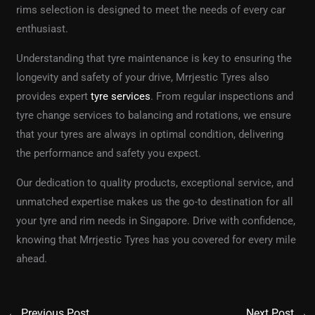
rims selection is designed to meet the needs of every car
enthusiast.
Understanding that tyre maintenance is key to ensuring the
longevity and safety of your drive, Mrrjestic Tyres also
provides expert
tyre services
. From regular inspections and
tyre change services to balancing and rotations, we ensure
that your tyres are always in optimal condition, delivering
the performance and safety you expect.
Our dedication to quality products, exceptional service, and
unmatched expertise makes us the go-to destination for all
your tyre and rim needs in Singapore. Drive with confidence,
knowing that Mrrjestic Tyres has you covered for every mile
ahead.
←
Previous Post
Next Post
→