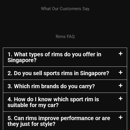
What Our Customers Say
Rims FAQ
1. What types of rims do you offer in
Singapore?
2. Do you sell sports rims in Singapore?
3. Which rim brands do you carry?
4. How do I know which sport rim is
suitable for my car?
5. Can rims improve performance or are
they just for style?