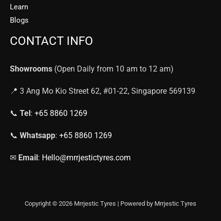
Learn
Blogs
CONTACT INFO
Showrooms
(Open Daily from 10 am to 12 am)
📍 3 Ang Mo Kio Street 62, #01-22, Singapore 569139
📞
Tel
:
+65 8860 1269
📞
Whatsapp
:
+65 8860 1269
✉
Email
:
Hello@mrrjestictyres.com
Copyright © 2026 Mrrjestic Tyres | Powered by Mrrjestic Tyres