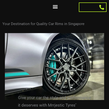
Skip
to
content
Your Destination for Quality Car Rims in Singapore
Give your car the style and performance
it deserves
with Mrrjestic Tyres’