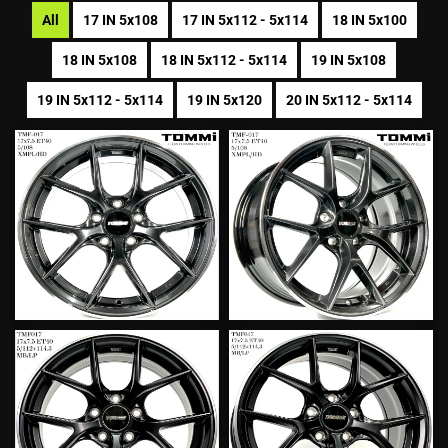
All
17 IN 5x108
17 IN 5x112 - 5x114
18 IN 5x100
18 IN 5x108
18 IN 5x112 - 5x114
19 IN 5x108
19 IN 5x112 - 5x114
19 IN 5x120
20 IN 5x112 - 5x114