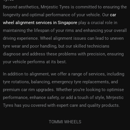
Beyond aesthetics, Mrrjestic Tyres is committed to ensuring the
longevity and optimal performance of your vehicle. Our
car
wheel alignment services in Singapore
play a crucial role in
maintaining the lifespan of your rims and enhancing your overall
driving experience. Wheel alignment issues can lead to uneven
tyre wear and poor handling, but our skilled technicians
diagnose and address these problems with precision, ensuring
your vehicle performs at its best.
In addition to alignment, we offer a range of
services
, including
tyre rotations, balancing, emergency tyre replacements, and
premium car rim upgrades. Whether you’re looking to optimise
performance, enhance safety, or add a touch of style, Mrrjestic
Tyres has you covered with expert care and quality products.
TOMMI WHEELS