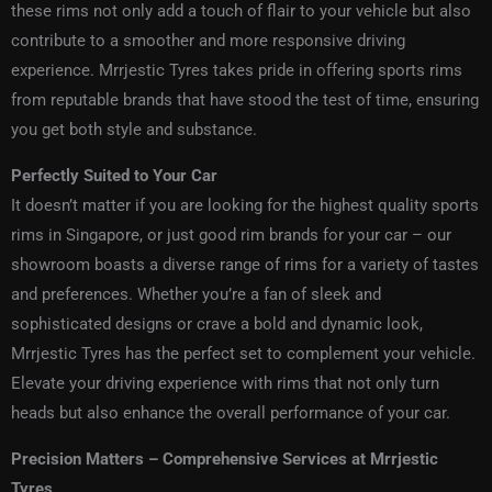
these rims not only add a touch of flair to your vehicle but also
contribute to a smoother and more responsive driving
experience. Mrrjestic Tyres takes pride in offering sports rims
from reputable brands that have stood the test of time, ensuring
you get both style and substance.
Perfectly Suited to Your Car
It doesn’t matter if you are looking for the highest quality
sports
rims in Singapore
, or just
good rim brands
for your car – our
showroom boasts a diverse range of rims for a variety of tastes
and preferences. Whether you’re a fan of sleek and
sophisticated designs or crave a bold and dynamic look,
Mrrjestic Tyres has the perfect set to complement your vehicle.
Elevate your driving experience with rims that not only turn
heads but also enhance the overall performance of your car.
Precision Matters – Comprehensive Services at Mrrjestic
Tyres