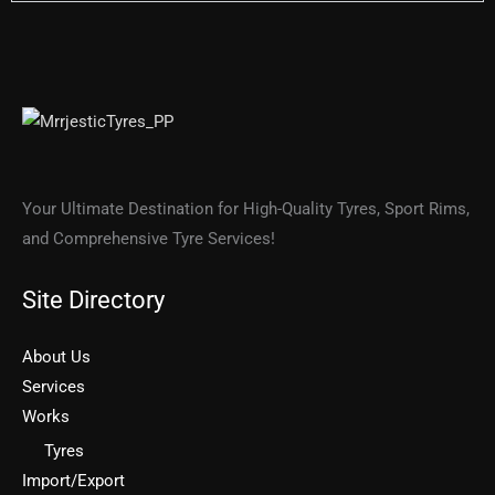
Your Ultimate Destination for High-Quality Tyres, Sport Rims,
and Comprehensive Tyre Services!
Site Directory
About Us
Services
Works
Tyres
Import/Export