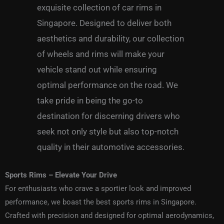
exquisite collection of car
rims in
Singapore
.
Designed to deliver both
aesthetics and durability, our collection
of wheels and rims will make your
vehicle stand out while ensuring
optimal performance on the road.
We
take pride in being the go-to
destination for discerning drivers who
seek not only style but also top-notch
quality in their automotive accessories.
Sports Rims – Elevate Your Drive
For enthusiasts who crave a sportier look and improved
performance, we boast the best
sports rims in Singapore
.
Crafted with precision and designed for optimal aerodynamics,